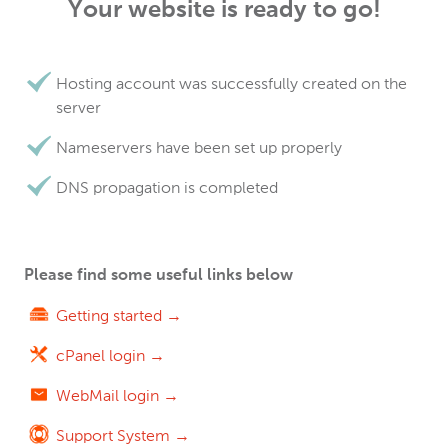
Your website is ready to go!
Hosting account was successfully created on the
server
Nameservers have been set up properly
DNS propagation is completed
Please find some useful links below
Getting started →
cPanel login →
WebMail login →
Support System →