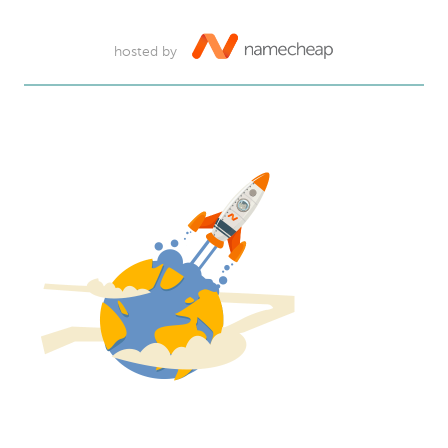
hosted by